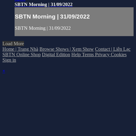
SBTN Morning | 31/09/2022
SBTN Morning | 31/09/2022
SBTN Morning | 31/09/2022
Load More
Home | Trang Nhà
Browse Shows | Xem Show
Contact | Liên Lạc
SBTN Online Shop
Digital Edition
Help
Terms
Privacy
Cookies
Sign in
×