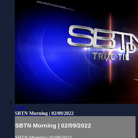
52:08
SBTN Morning | 02/09/2022
SBTN Morning | 02/09/2022
SBTN Morning | 02/09/2022