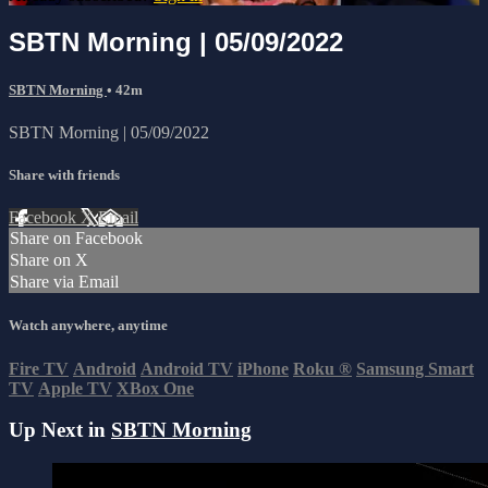
SBTN Morning | 05/09/2022
SBTN Morning
• 42m
SBTN Morning | 05/09/2022
Share with friends
Facebook
X
Email
Share on Facebook
Share on X
Share via Email
Watch anywhere, anytime
Fire TV
Android
Android TV
iPhone
Roku
®
Samsung Smart
TV
Apple TV
XBox One
Up Next in
SBTN Morning