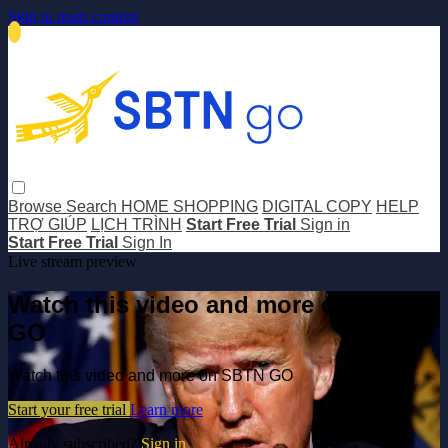
Skip to main content
Browse
Search
HOME SHOPPING
DIGITAL COPY
HELP
TRỢ GIÚP
LỊCH TRÌNH
Start Free Trial
Sign in
Start Free Trial
Sign In
Live stream preview
Watch this video and more on SBTN
GO
Watch this video and more on SBTN GO
Start your free trial
Learn more
Already subscribed?
Sign in