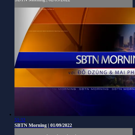
51:32
SBTN Morning | 01/09/2022