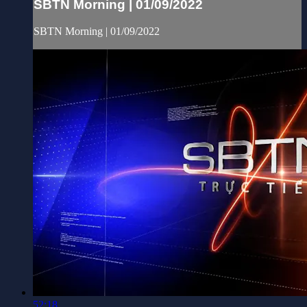
SBTN Morning | 01/09/2022
SBTN Morning | 01/09/2022
52:18