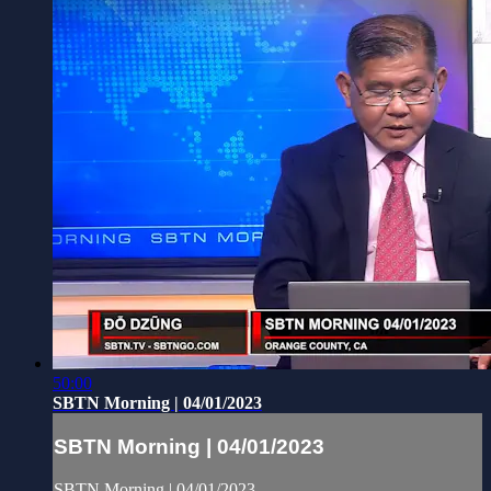
50:00
SBTN Morning | 04/01/2023
SBTN Morning | 04/01/2023
SBTN Morning | 04/01/2023