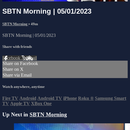
SBTN Morning | 05/01/2023
SBTN Morning
• 49m
SBTN Morning | 05/01/2023
Share with friends
Facebook
X
Email
Share on Facebook
Share on X
Share via Email
Watch anywhere, anytime
Fire TV
Android
Android TV
iPhone
Roku
®
Samsung Smart
TV
Apple TV
XBox One
Up Next in
SBTN Morning