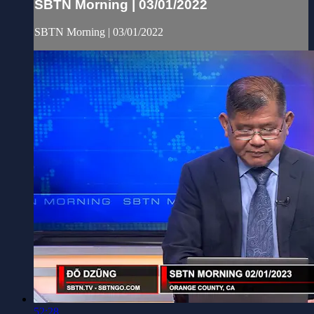
SBTN Morning | 03/01/2022
SBTN Morning | 03/01/2022
52:28