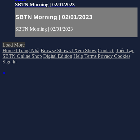
SBTN Morning | 02/01/2023
SBTN Morning | 02/01/2023
SBTN Morning | 02/01/2023
Load More
Home | Trang Nhà
Browse Shows | Xem Show
Contact | Liên Lạc
SBTN Online Shop
Digital Edition
Help
Terms
Privacy
Cookies
Sign in
×