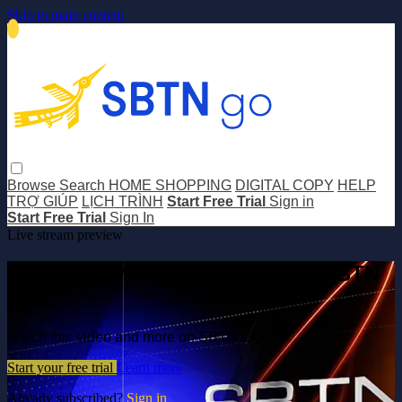
Skip to main content
Browse
Search
HOME SHOPPING
DIGITAL COPY
HELP
TRỢ GIÚP
LỊCH TRÌNH
Start Free Trial
Sign in
Start Free Trial
Sign In
Live stream preview
Watch this video and more on SBTN
GO
Watch this video and more on SBTN GO
Start your free trial
Learn more
Already subscribed?
Sign in