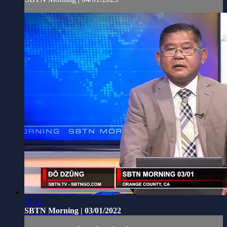
50:53
SBTN Morning | 03/01/2022