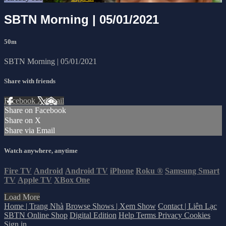
SBTN Morning | 05/01/2021
50m
SBTN Morning | 05/01/2021
Share with friends
Facebook
X
Email
Share on Facebook
Share on X
Share via Email
Watch anywhere, anytime
Fire TV
Android
Android TV
iPhone
Roku
®
Samsung Smart
TV
Apple TV
XBox One
Load More
Home | Trang Nhà
Browse Shows | Xem Show
Contact | Liên Lạc
SBTN Online Shop
Digital Edition
Help
Terms
Privacy
Cookies
Sign in