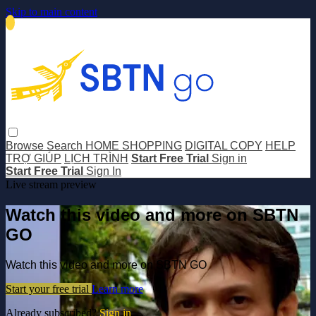
Skip to main content
Browse
Search
HOME SHOPPING
DIGITAL COPY
HELP
TRỢ GIÚP
LỊCH TRÌNH
Start Free Trial
Sign in
Start Free Trial
Sign In
Live stream preview
Watch this video and more on SBTN
GO
Watch this video and more on SBTN GO
Start your free trial
Learn more
Already subscribed?
Sign in