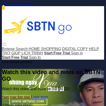
Skip to main content
Browse
Search
HOME SHOPPING
DIGITAL COPY
HELP
TRỢ GIÚP
LỊCH TRÌNH
Start Free Trial
Sign in
Start Free Trial
Sign In
Live stream preview
Watch this video and more on SBTN
GO
Watch this video and more on SBTN GO
Start your free trial
Learn more
Already subscribed?
Sign in