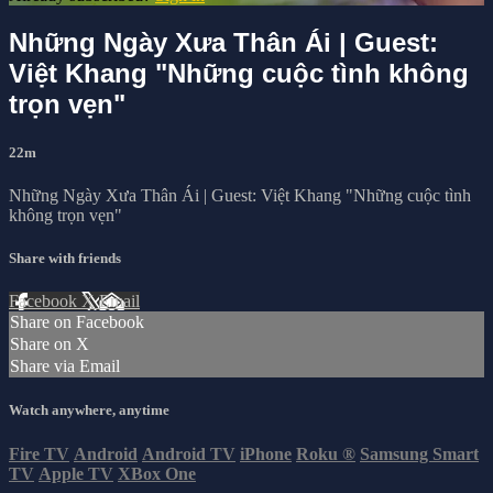
Những Ngày Xưa Thân Ái | Guest:
Việt Khang "Những cuộc tình không
trọn vẹn"
22m
Những Ngày Xưa Thân Ái | Guest: Việt Khang "Những cuộc tình
không trọn vẹn"
Share with friends
Facebook
X
Email
Share on Facebook
Share on X
Share via Email
Watch anywhere, anytime
Fire TV
Android
Android TV
iPhone
Roku
®
Samsung Smart
TV
Apple TV
XBox One