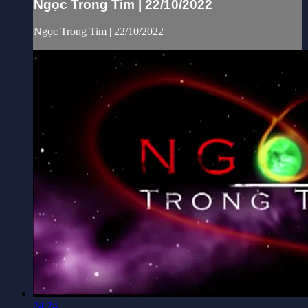
Ngọc Trong Tim | 22/10/2022
Ngọc Trong Tim | 22/10/2022
24:24