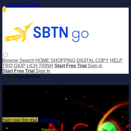
Skip to main content
Browse
Search
HOME SHOPPING
DIGITAL COPY
HELP
TRỢ GIÚP
LỊCH TRÌNH
Start Free Trial
Sign in
Start Free Trial
Sign In
Live stream preview
Watch this video and more on SBTN
GO
Watch this video and more on SBTN GO
Start your free trial
Learn more
Already subscribed?
Sign in