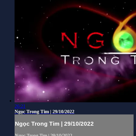
26:21
Ngọc Trong Tim | 29/10/2022
Ngọc Trong Tim | 29/10/2022
Ngọc Trong Tim | 29/10/2022