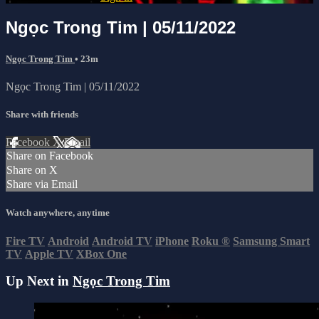
Ngọc Trong Tim | 05/11/2022
Ngọc Trong Tim
• 23m
Ngọc Trong Tim | 05/11/2022
Share with friends
Facebook
X
Email
Share on Facebook
Share on X
Share via Email
Watch anywhere, anytime
Fire TV
Android
Android TV
iPhone
Roku
®
Samsung Smart
TV
Apple TV
XBox One
Up Next in
Ngọc Trong Tim