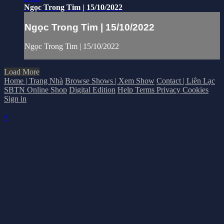
Ngọc Trong Tim | 15/10/2022
Ngọc Trong Tim | 15/10/2022
Ngọc Trong Tim | 15/10/2022
Load More
Home | Trang Nhà
Browse Shows | Xem Show
Contact | Liên Lạc
SBTN Online Shop
Digital Edition
Help
Terms
Privacy
Cookies
Sign in
×