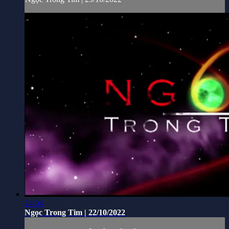
24:04
Ngọc Trong Tim | 22/10/2022