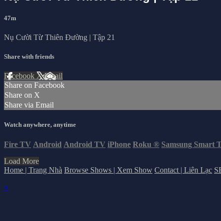
47m
Nụ Cười Từ Thiên Đường | Tập 21
Share with friends
Facebook
X
Email
Share on Facebook
Share on X
Share via Email
Watch anywhere, anytime
Fire TV
Android
Android TV
iPhone
Roku
®
Samsung Smart 
Load More
Home | Trang Nhà
Browse Shows | Xem Show
Contact | Liên Lạc
S
×