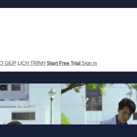
Ợ GIÚP
LỊCH TRÌNH
Start Free Trial
Sign in
GO