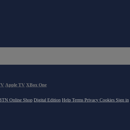
TV
Apple TV
XBox One
BTN Online Shop
Digital Edition
Help
Terms
Privacy
Cookies
Sign in