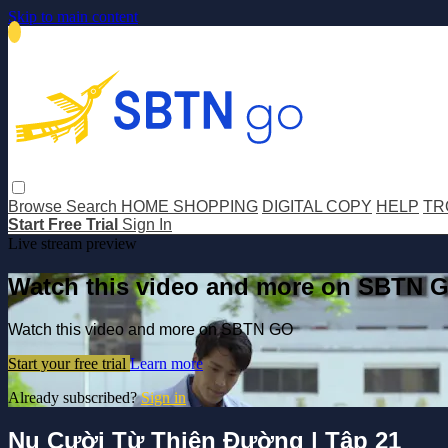
Skip to main content
Browse
Search
HOME SHOPPING
DIGITAL COPY
HELP
TR
Start Free Trial
Sign In
Live stream preview
Watch this video and more on SBTN 
Watch this video and more on SBTN GO
Start your free trial
Learn more
Already subscribed?
Sign in
Nụ Cười Từ Thiên Đường | Tập 21