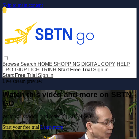
Skip to main content
Browse
Search
HOME SHOPPING
DIGITAL COPY
HELP
TRỢ GIÚP
LỊCH TRÌNH
Start Free Trial
Sign in
Start Free Trial
Sign In
Live stream preview
Watch this video and more on SBTN
GO
Watch this video and more on SBTN GO
Start your free trial
Learn more
Already subscribed?
Sign in