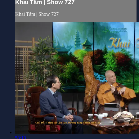
Khai Tâm | Show 727
Khai Tâm | Show 727
58:13