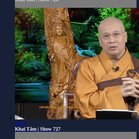
56:51
Khai Tâm | Show 727