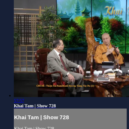
57:57
Khai Tam | Show 728
Khai Tam | Show 728
Khai Tam | Show 728