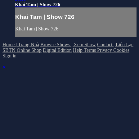
Khai Tam | Show 726
Khai Tam | Show 726
Khai Tam | Show 726
Home | Trang Nhà
Browse Shows | Xem Show
Contact | Liên Lạc
SBTN Online Shop
Digital Edition
Help
Terms
Privacy
Cookies
Sign in
×