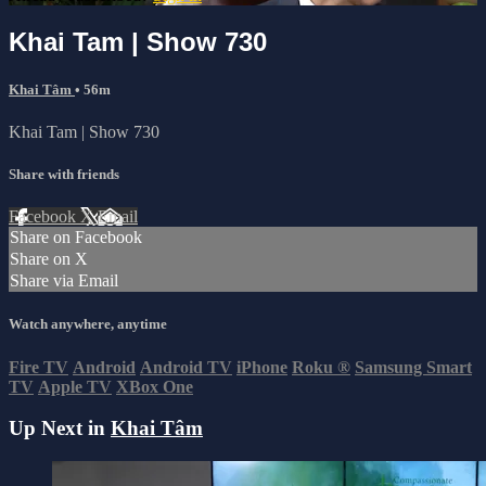
Khai Tam | Show 730
Khai Tâm
• 56m
Khai Tam | Show 730
Share with friends
Facebook
X
Email
Share on Facebook
Share on X
Share via Email
Watch anywhere, anytime
Fire TV
Android
Android TV
iPhone
Roku
®
Samsung Smart
TV
Apple TV
XBox One
Up Next in
Khai Tâm