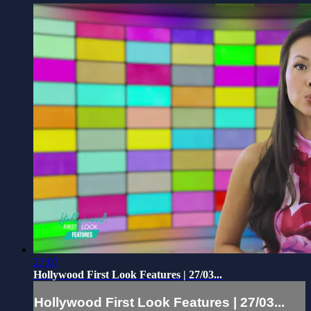
27:07
Hollywood First Look Features | 27/03...
Hollywood First Look Features | 27/03...