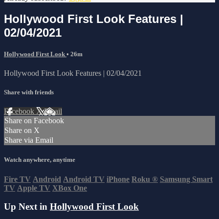
Hollywood First Look Features |
02/04/2021
Hollywood First Look
• 26m
Hollywood First Look Features | 02/04/2021
Share with friends
Facebook
X
Email
Share on Facebook
Share on X
Share via Email
Watch anywhere, anytime
Fire TV
Android
Android TV
iPhone
Roku
®
Samsung Smart
TV
Apple TV
XBox One
Up Next in
Hollywood First Look