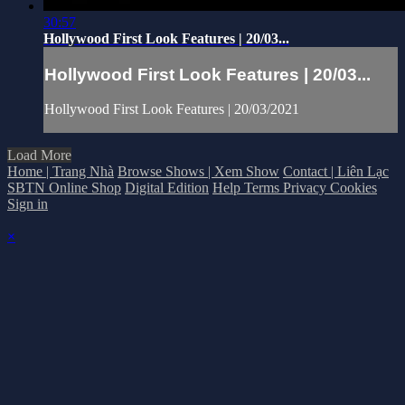
30:57
Hollywood First Look Features | 20/03...
Hollywood First Look Features | 20/03...
Hollywood First Look Features | 20/03/2021
Load More
Home | Trang Nhà
Browse Shows | Xem Show
Contact | Liên Lạc
SBTN Online Shop
Digital Edition
Help
Terms
Privacy
Cookies
Sign in
×