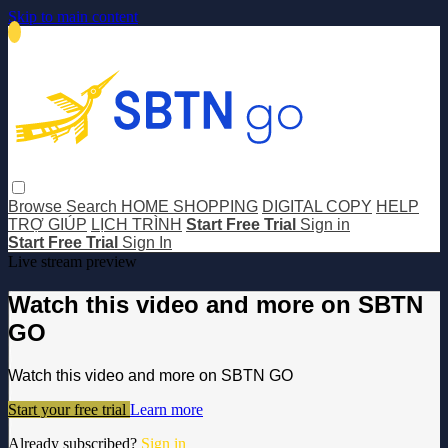
Skip to main content
Browse
Search
HOME SHOPPING
DIGITAL COPY
HELP
TRỢ GIÚP
LỊCH TRÌNH
Start Free Trial
Sign in
Start Free Trial
Sign In
Live stream preview
Watch this video and more on SBTN
GO
Watch this video and more on SBTN GO
Start your free trial
Learn more
Already subscribed?
Sign in