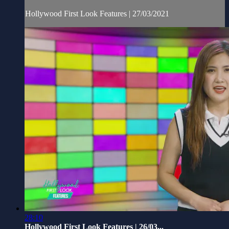
Hollywood First Look Features | 27/03/2021
28:10
Hollywood First Look Features | 26/03...