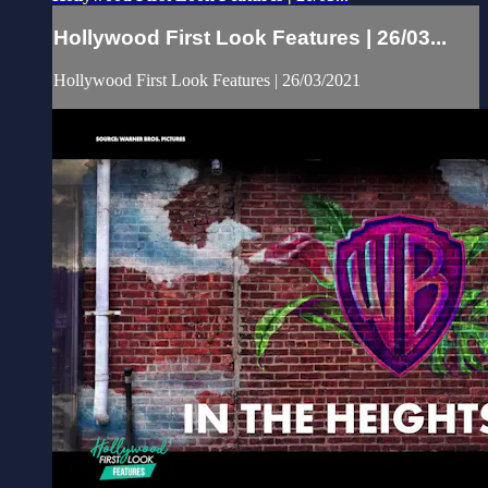
Hollywood First Look Features | 26/03...
Hollywood First Look Features | 26/03/2021