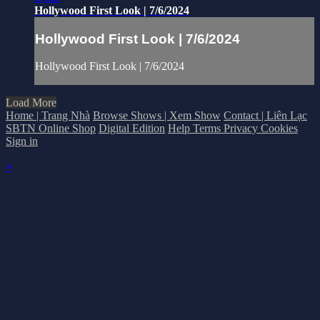
Hollywood First Look | 7/6/2024
Hollywood First Look | 7/6/2024
Hollywood First Look | 7/6/2024
Load More
Home | Trang Nhà
Browse Shows | Xem Show
Contact | Liên Lạc
SBTN Online Shop
Digital Edition
Help
Terms
Privacy
Cookies
Sign in
×