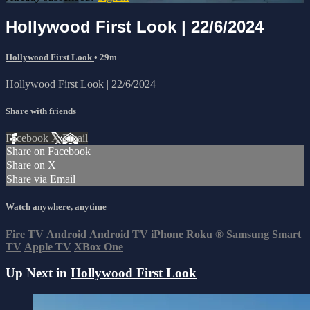
Hollywood First Look | 22/6/2024
Hollywood First Look
• 29m
Hollywood First Look | 22/6/2024
Share with friends
Facebook
X
Email
Share on Facebook
Share on X
Share via Email
Watch anywhere, anytime
Fire TV
Android
Android TV
iPhone
Roku
®
Samsung Smart
TV
Apple TV
XBox One
Up Next in
Hollywood First Look