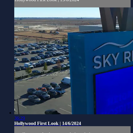
36:29
Hollywood First Look | 14/6/2024