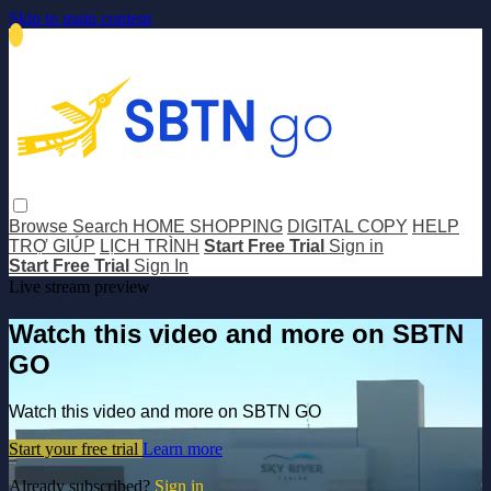
Skip to main content
Browse
Search
HOME SHOPPING
DIGITAL COPY
HELP
TRỢ GIÚP
LỊCH TRÌNH
Start Free Trial
Sign in
Start Free Trial
Sign In
Live stream preview
Watch this video and more on SBTN
GO
Watch this video and more on SBTN GO
Start your free trial
Learn more
Already subscribed?
Sign in