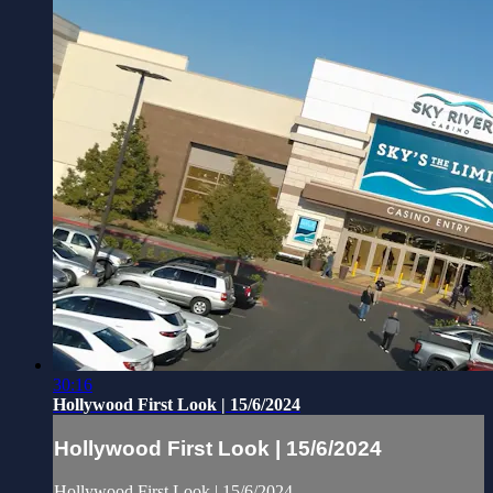
30:16
Hollywood First Look | 15/6/2024
Hollywood First Look | 15/6/2024
Hollywood First Look | 15/6/2024