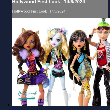
Hollywood First Look | 14/6/2024
Hollywood First Look | 14/6/2024
30:22