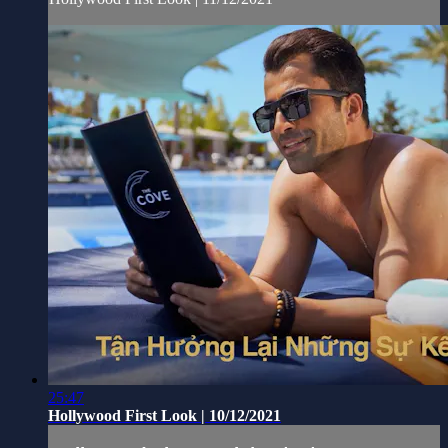
25:47
Hollywood First Look | 10/12/2021