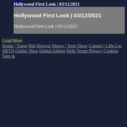
Hollywood First Look | 03/12/2021
Hollywood First Look | 03/12/2021
Hollywood First Look | 03/12/2021
Load More
Home | Trang Nhà
Browse Shows | Xem Show
Contact | Liên Lạc
SBTN Online Shop
Digital Edition
Help
Terms
Privacy
Cookies
Sign in
×