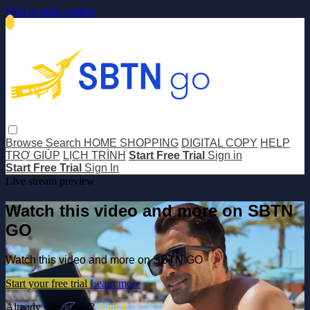
Skip to main content
Browse
Search
HOME SHOPPING
DIGITAL COPY
HELP
TRỢ GIÚP
LỊCH TRÌNH
Start Free Trial
Sign in
Start Free Trial
Sign In
Live stream preview
Watch this video and more on SBTN
GO
Watch this video and more on SBTN GO
Start your free trial
Learn more
Already subscribed?
Sign in