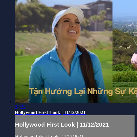
24:22
Hollywood First Look | 11/12/2021
Hollywood First Look | 11/12/2021
Hollywood First Look | 11/12/2021