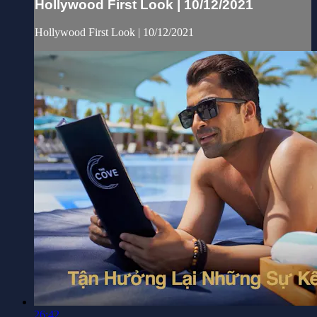
Hollywood First Look | 10/12/2021
Hollywood First Look | 10/12/2021
26:42