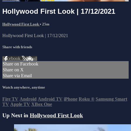
Hollywood First Look | 17/12/2021
Hollywood First Look
• 25m
Hollywood First Look | 17/12/2021
Share with friends
Facebook
X
Email
Share on Facebook
Share on X
Share via Email
Watch anywhere, anytime
Fire TV
Android
Android TV
iPhone
Roku
®
Samsung Smart
TV
Apple TV
XBox One
Up Next in
Hollywood First Look