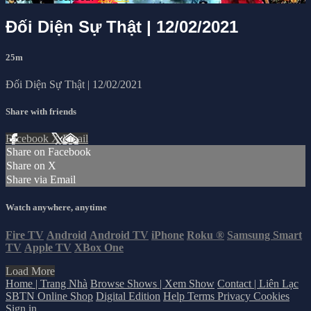
Đối Diện Sự Thật | 12/02/2021
25m
Đối Diện Sự Thật | 12/02/2021
Share with friends
Facebook
X
Email
Share on Facebook
Share on X
Share via Email
Watch anywhere, anytime
Fire TV
Android
Android TV
iPhone
Roku
®
Samsung Smart
TV
Apple TV
XBox One
Load More
Home | Trang Nhà
Browse Shows | Xem Show
Contact | Liên Lạc
SBTN Online Shop
Digital Edition
Help
Terms
Privacy
Cookies
Sign in