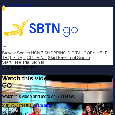
Skip to main content
Browse
Search
HOME SHOPPING
DIGITAL COPY
HELP
TRỢ GIÚP
LỊCH TRÌNH
Start Free Trial
Sign in
Start Free Trial
Sign In
Live stream preview
Watch this video and more on SBTN
GO
Watch this video and more on SBTN GO
Start your free trial
Learn more
Already subscribed?
Sign in