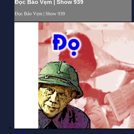
Đọc Báo Vẹm | Show 939
Đọc Báo Vẹm | Show 939
32:29