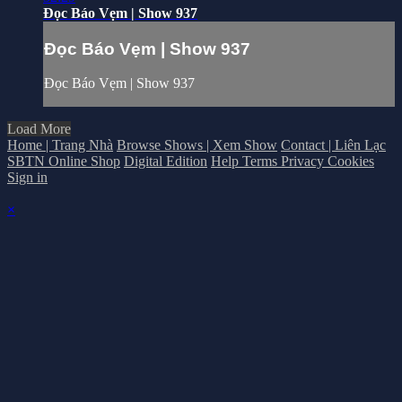
Đọc Báo Vẹm | Show 937
Đọc Báo Vẹm | Show 937
Đọc Báo Vẹm | Show 937
Load More
Home | Trang Nhà
Browse Shows | Xem Show
Contact | Liên Lạc
SBTN Online Shop
Digital Edition
Help
Terms
Privacy
Cookies
Sign in
×