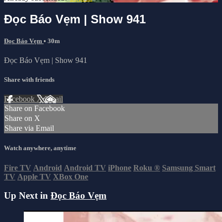
Đọc Báo Vẹm | Show 941
Đọc Báo Vẹm
• 30m
Đọc Báo Vẹm | Show 941
Share with friends
Facebook
X
Email
Share on Facebook
Share on X
Share via Email
Watch anywhere, anytime
Fire TV
Android
Android TV
iPhone
Roku
®
Samsung Smart
TV
Apple TV
XBox One
Up Next in
Đọc Báo Vẹm