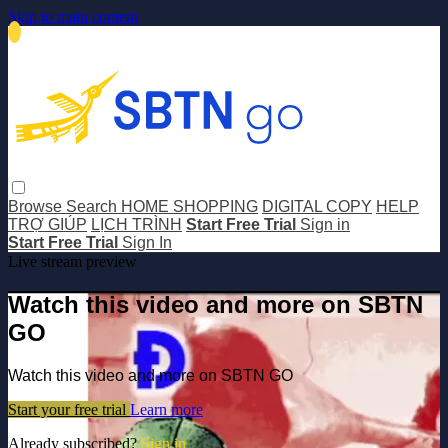
Skip to main content
Browse
Search
HOME SHOPPING
DIGITAL COPY
HELP
TRỢ GIÚP
LỊCH TRÌNH
Start Free Trial
Sign in
Start Free Trial
Sign In
Live stream preview
Watch this video and more on SBTN
GO
Watch this video and more on SBTN GO
Start your free trial
Learn more
Already subscribed?
Sign in