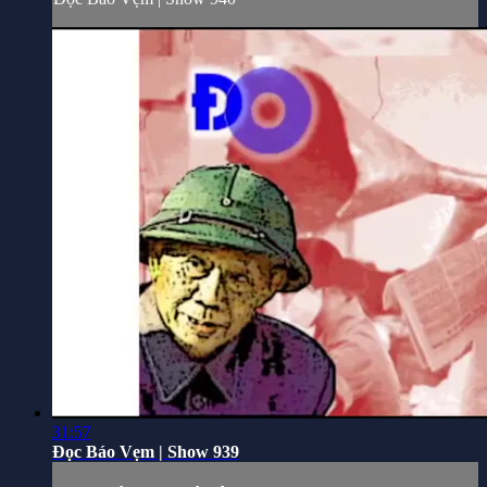
31:57
Đọc Báo Vẹm | Show 939