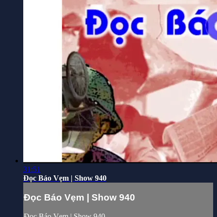
31:51
Đọc Báo Vẹm | Show 940
Đọc Báo Vẹm | Show 940
Đọc Báo Vẹm | Show 940