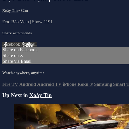
Xoáy Tin
• 32m
Đọc Báo Vẹm | Show 1191
Share with friends
Facebook
X
Email
Share on Facebook
Share on X
Share via Email
Watch anywhere, anytime
Fire TV
Android
Android TV
iPhone
Roku
®
Samsung Smart 
Up Next in
Xoáy Tin