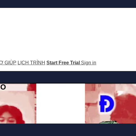
Ợ GIÚP
LỊCH TRÌNH
Start Free Trial
Sign in
GO