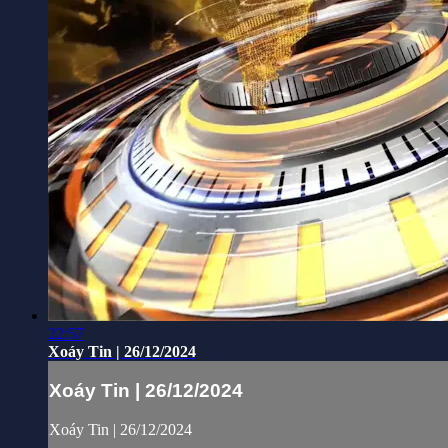
22:57
Xoáy Tin | 26/12/2024
Xoáy Tin | 26/12/2024
Xoáy Tin | 26/12/2024