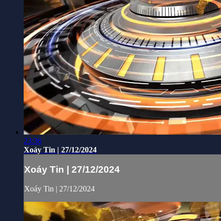
23:36
Xoáy Tin | 27/12/2024
Xoáy Tin | 27/12/2024
Xoáy Tin | 27/12/2024