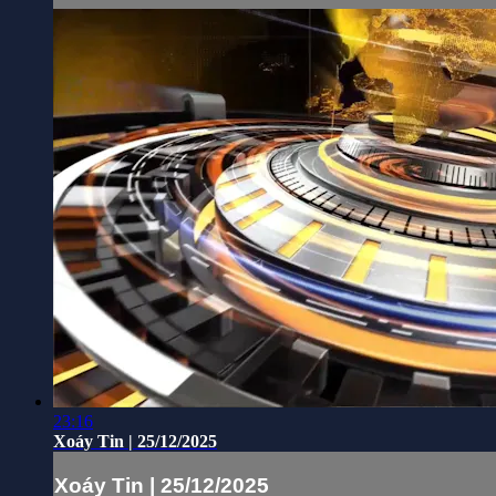
23:16
Xoáy Tin | 25/12/2025
Xoáy Tin | 25/12/2025