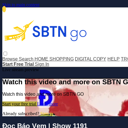
Skip to main content
Browse
Search
HOME SHOPPING
DIGITAL COPY
HELP
TR
Start Free Trial
Sign In
Live stream preview
Watch this video and more on SBTN 
Watch this video and more on SBTN GO
Start your free trial
Learn more
Already subscribed?
Sign in
Đọc Báo Vẹm | Show 1191