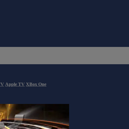
TV
Apple TV
XBox One