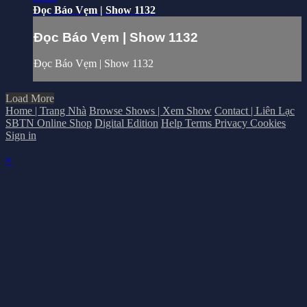
Đọc Báo Vẹm | Show 1132
Đọc Báo Vẹm | Show 1132
Đọc Báo Vẹm | Show 1132
Load More
Home | Trang Nhà
Browse Shows | Xem Show
Contact | Liên Lạc
SBTN Online Shop
Digital Edition
Help
Terms
Privacy
Cookies
Sign in
×