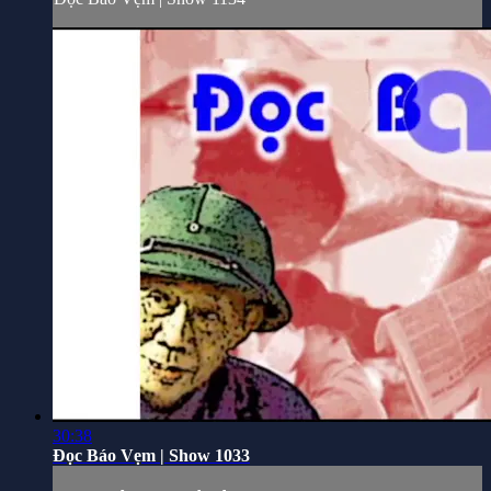
30:38
Đọc Báo Vẹm | Show 1033