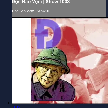
Đọc Báo Vẹm | Show 1033
Đọc Báo Vẹm | Show 1033
31:19