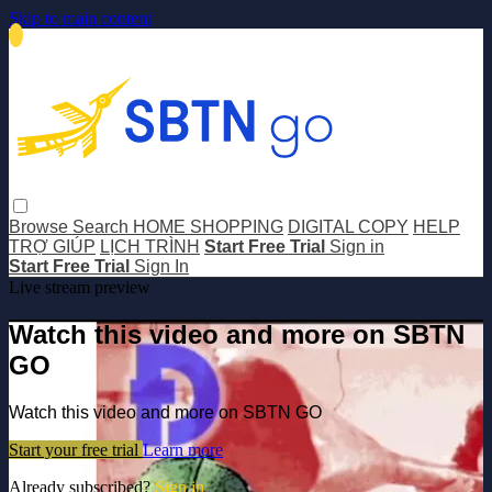
Skip to main content
Browse
Search
HOME SHOPPING
DIGITAL COPY
HELP
TRỢ GIÚP
LỊCH TRÌNH
Start Free Trial
Sign in
Start Free Trial
Sign In
Live stream preview
Watch this video and more on SBTN
GO
Watch this video and more on SBTN GO
Start your free trial
Learn more
Already subscribed?
Sign in