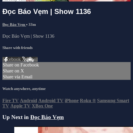
Đọc Báo Vẹm | Show 1136
Đọc Báo Vẹm
• 33m
Đọc Báo Vẹm | Show 1136
Share with friends
Facebook
X
Email
Share on Facebook
Share on X
Share via Email
Watch anywhere, anytime
Fire TV
Android
Android TV
iPhone
Roku
®
Samsung Smart
TV
Apple TV
XBox One
Up Next in
Đọc Báo Vẹm