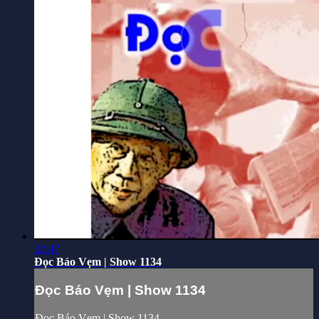
32:47
Đọc Báo Vẹm | Show 1134
Đọc Báo Vẹm | Show 1134
Đọc Báo Vẹm | Show 1134