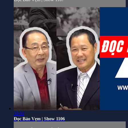
30:50
Đọc Báo Vẹm | Show 1106