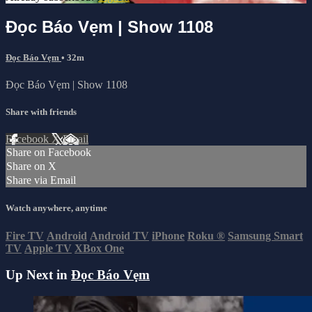
Đọc Báo Vẹm | Show 1108
Đọc Báo Vẹm
• 32m
Đọc Báo Vẹm | Show 1108
Share with friends
Facebook
X
Email
Share on Facebook
Share on X
Share via Email
Watch anywhere, anytime
Fire TV
Android
Android TV
iPhone
Roku
®
Samsung Smart
TV
Apple TV
XBox One
Up Next in
Đọc Báo Vẹm