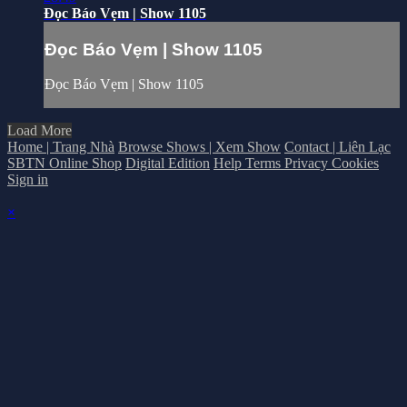
Đọc Báo Vẹm | Show 1105
Đọc Báo Vẹm | Show 1105
Đọc Báo Vẹm | Show 1105
Load More
Home | Trang Nhà
Browse Shows | Xem Show
Contact | Liên Lạc
SBTN Online Shop
Digital Edition
Help
Terms
Privacy
Cookies
Sign in
×