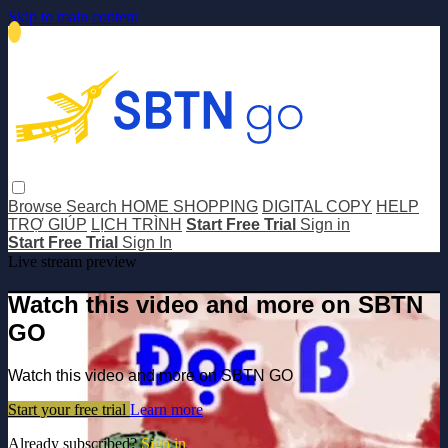
Skip to main content
Browse
Search
HOME SHOPPING
DIGITAL COPY
HELP
TRỢ GIÚP
LỊCH TRÌNH
Start Free Trial
Sign in
Start Free Trial
Sign In
Live stream preview
Watch this video and more on SBTN
GO
Watch this video and more on SBTN GO
Start your free trial
Learn more
Already subscribed?
Sign in