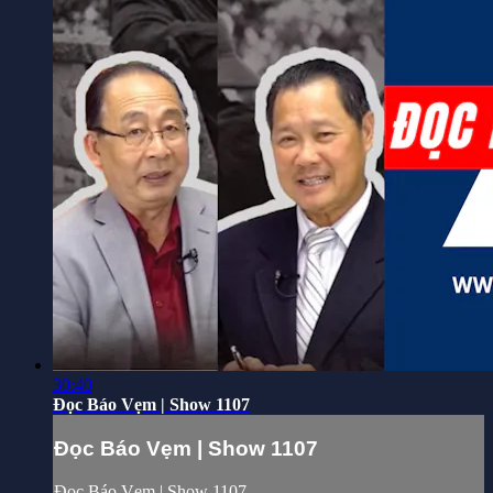
30:40
Đọc Báo Vẹm | Show 1107
Đọc Báo Vẹm | Show 1107
Đọc Báo Vẹm | Show 1107