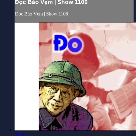
Đọc Báo Vẹm | Show 1106
Đọc Báo Vẹm | Show 1106
28:49