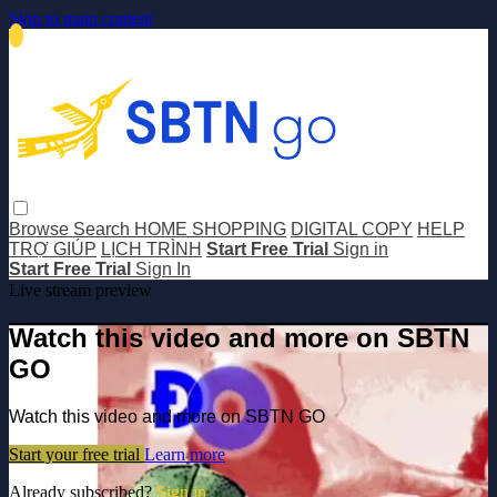
Skip to main content
Browse
Search
HOME SHOPPING
DIGITAL COPY
HELP
TRỢ GIÚP
LỊCH TRÌNH
Start Free Trial
Sign in
Start Free Trial
Sign In
Live stream preview
Watch this video and more on SBTN
GO
Watch this video and more on SBTN GO
Start your free trial
Learn more
Already subscribed?
Sign in