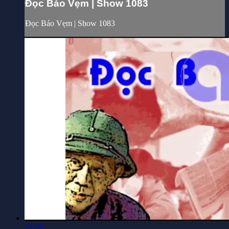
Đọc Báo Vẹm | Show 1083
Đọc Báo Vẹm | Show 1083
28:09