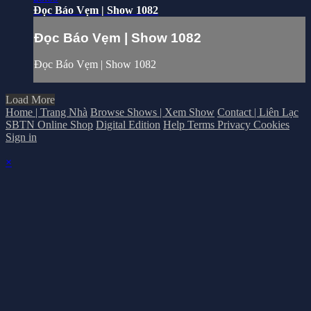
Đọc Báo Vẹm | Show 1082
Đọc Báo Vẹm | Show 1082
Đọc Báo Vẹm | Show 1082
Load More
Home | Trang Nhà
Browse Shows | Xem Show
Contact | Liên Lạc
SBTN Online Shop
Digital Edition
Help
Terms
Privacy
Cookies
Sign in
×