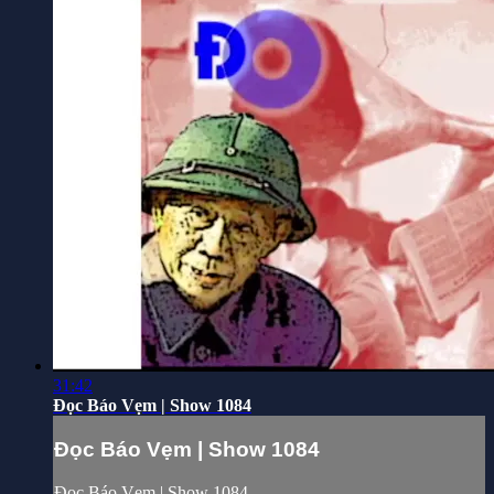
31:42
Đọc Báo Vẹm | Show 1084
Đọc Báo Vẹm | Show 1084
Đọc Báo Vẹm | Show 1084