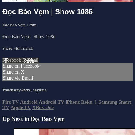
Đọc Báo Vẹm | Show 1086
Đọc Báo Vẹm
• 29m
Đọc Báo Vẹm | Show 1086
Share with friends
Facebook
X
Email
Share on Facebook
Share on X
Share via Email
Watch anywhere, anytime
Fire TV
Android
Android TV
iPhone
Roku
®
Samsung Smart
TV
Apple TV
XBox One
Up Next in
Đọc Báo Vẹm