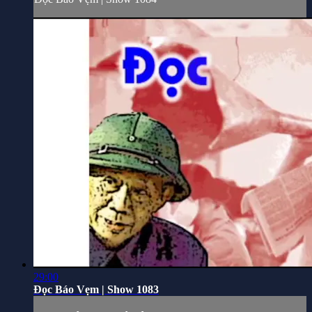
29:00
Đọc Báo Vẹm | Show 1083