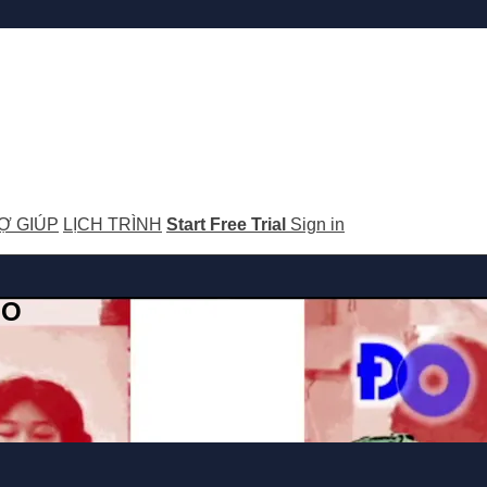
Ợ GIÚP
LỊCH TRÌNH
Start Free Trial
Sign in
GO