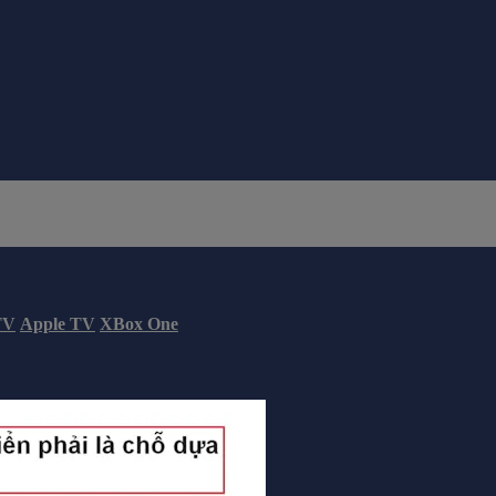
TV
Apple TV
XBox One