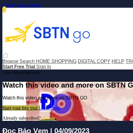
Skip to main content
Browse
Search
HOME SHOPPING
DIGITAL COPY
HELP
TR
Start Free Trial
Sign In
Live stream preview
Watch this video and more on SBTN 
Watch this video and more on SBTN GO
Start your free trial
Learn more
Already subscribed?
Sign in
Đọc Báo Vẹm | 04/09/2023