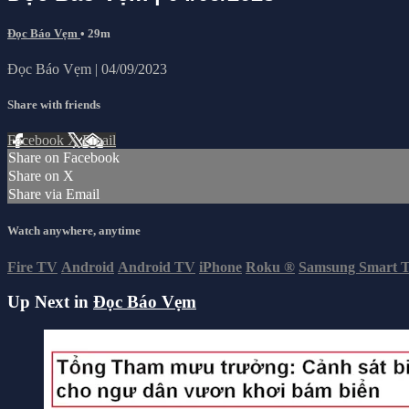
Đọc Báo Vẹm
• 29m
Đọc Báo Vẹm | 04/09/2023
Share with friends
Facebook
X
Email
Share on Facebook
Share on X
Share via Email
Watch anywhere, anytime
Fire TV
Android
Android TV
iPhone
Roku
®
Samsung Smart 
Up Next in
Đọc Báo Vẹm