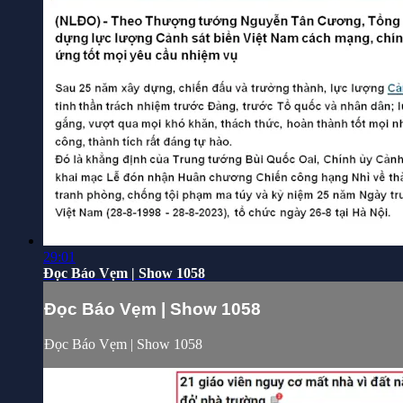
29:01
Đọc Báo Vẹm | Show 1058
Đọc Báo Vẹm | Show 1058
Đọc Báo Vẹm | Show 1058