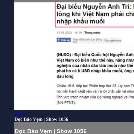
29:15
Đọc Báo Vẹm | Show 1056
Đọc Báo Vẹm | Show 1056