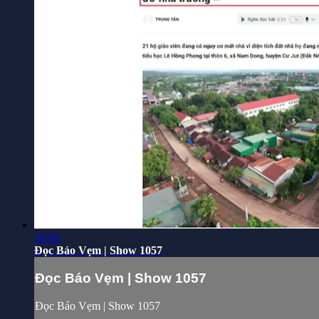
30:09
Đọc Báo Vẹm | Show 1057
Đọc Báo Vẹm | Show 1057
Đọc Báo Vẹm | Show 1057