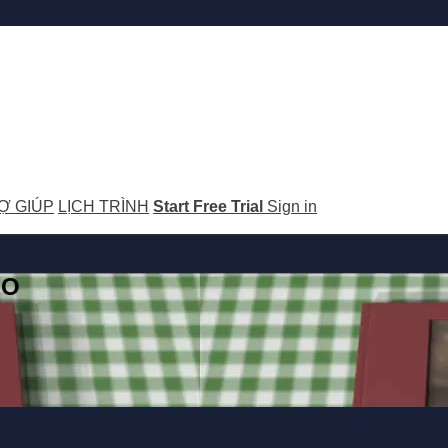
Ợ GIÚP
LỊCH TRÌNH
Start Free Trial
Sign in
GO