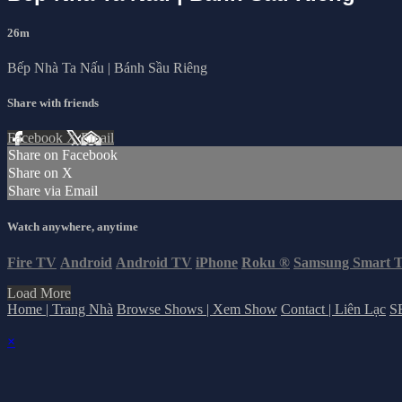
26m
Bếp Nhà Ta Nấu | Bánh Sầu Riêng
Share with friends
Facebook
X
Email
Share on Facebook
Share on X
Share via Email
Watch anywhere, anytime
Fire TV
Android
Android TV
iPhone
Roku
®
Samsung Smart 
Load More
Home | Trang Nhà
Browse Shows | Xem Show
Contact | Liên Lạc
S
×