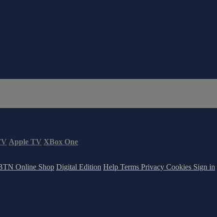
TV
Apple TV
XBox One
BTN Online Shop
Digital Edition
Help
Terms
Privacy
Cookies
Sign in