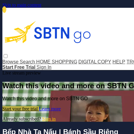
Skip to main content
Browse
Search
HOME SHOPPING
DIGITAL COPY
HELP
TR
Start Free Trial
Sign In
Live stream preview
Watch this video and more on SBTN 
Watch this video and more on SBTN GO
Start your free trial
Learn more
Already subscribed?
Sign in
Bếp Nhà Ta Nấu | Bánh Sầu Riêng