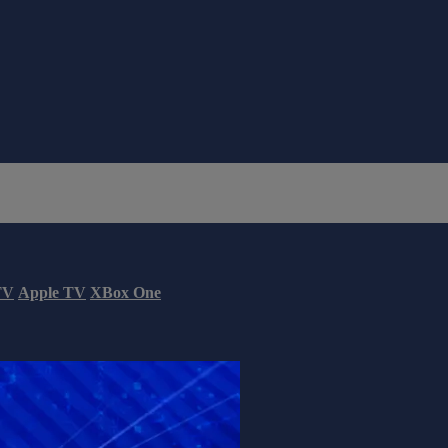
TV
Apple TV
XBox One