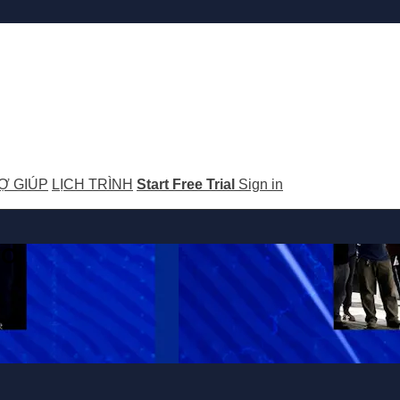
Ợ GIÚP
LỊCH TRÌNH
Start Free Trial
Sign in
GO