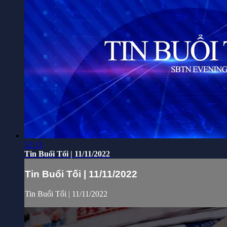
52:13
Tin Buổi Tối | 11/11/2022
Tin Buổi Tối | 11/11/2022
Tin Buổi Tối | 11/11/2022