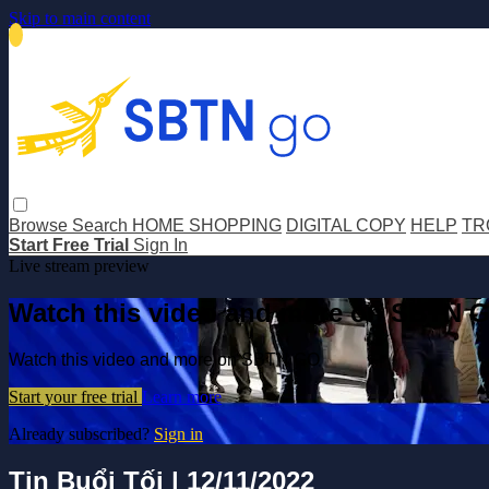
Skip to main content
Browse
Search
HOME SHOPPING
DIGITAL COPY
HELP
TR
Start Free Trial
Sign In
Live stream preview
Watch this video and more on SBTN 
Watch this video and more on SBTN GO
Start your free trial
Learn more
Already subscribed?
Sign in
Tin Buổi Tối | 12/11/2022