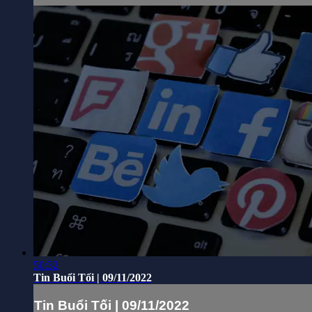
50:32
Tin Buổi Tối | 09/11/2022
Tin Buổi Tối | 09/11/2022