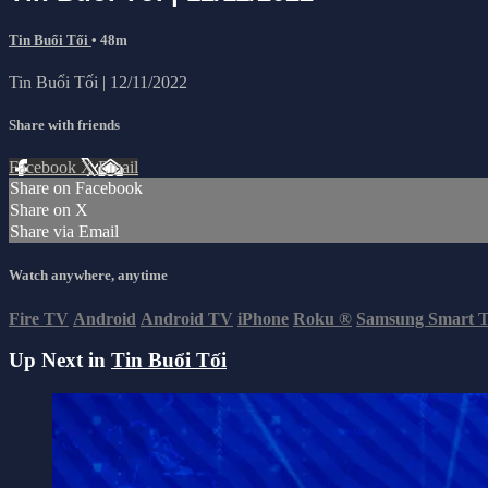
Tin Buổi Tối
• 48m
Tin Buổi Tối | 12/11/2022
Share with friends
Facebook
X
Email
Share on Facebook
Share on X
Share via Email
Watch anywhere, anytime
Fire TV
Android
Android TV
iPhone
Roku
®
Samsung Smart 
Up Next in
Tin Buổi Tối