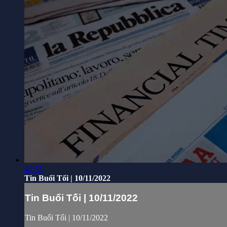
49:55
Tin Buổi Tối | 10/11/2022
Tin Buổi Tối | 10/11/2022
Tin Buổi Tối | 10/11/2022