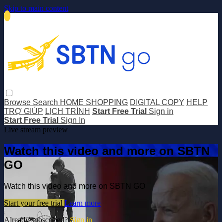
Skip to main content
Browse
Search
HOME SHOPPING
DIGITAL COPY
HELP
TRỢ GIÚP
LỊCH TRÌNH
Start Free Trial
Sign in
Start Free Trial
Sign In
Live stream preview
Watch this video and more on SBTN
GO
Watch this video and more on SBTN GO
Start your free trial
Learn more
Already subscribed?
Sign in