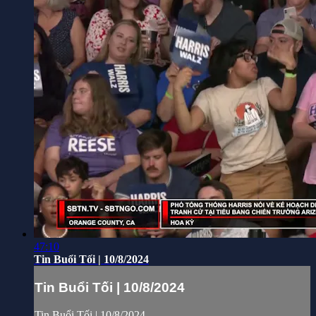
47:10
Tin Buổi Tối | 10/8/2024
Tin Buổi Tối | 10/8/2024
Tin Buổi Tối | 10/8/2024