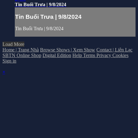
Tin Buổi Trưa | 9/8/2024
Tin Buổi Trưa | 9/8/2024
Tin Buổi Trưa | 9/8/2024
Load More
Home | Trang Nhà
Browse Shows | Xem Show
Contact | Liên Lạc
SBTN Online Shop
Digital Edition
Help
Terms
Privacy
Cookies
Sign in
×