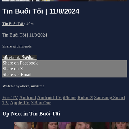
Tin Buổi Tối | 11/8/2024
Tin Buổi Tối
• 40m
Tin Buổi Tối | 11/8/2024
Share with friends
Facebook
X
Email
Share on Facebook
Share on X
Share via Email
Watch anywhere, anytime
Fire TV
Android
Android TV
iPhone
Roku
®
Samsung Smart
TV
Apple TV
XBox One
Up Next in
Tin Buổi Tối