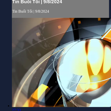
Tin Buổi Tối | 9/8/2024
Tin Buổi Tối | 9/8/2024
27:33