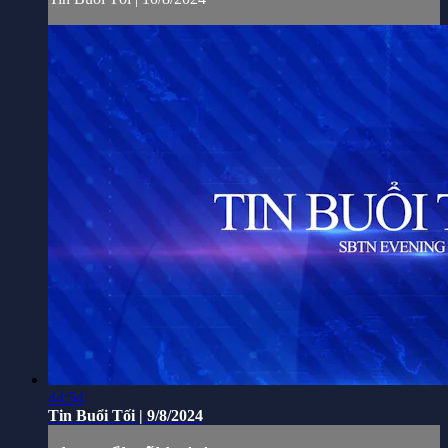
44:54
Tin Buổi Tối | 9/8/2024