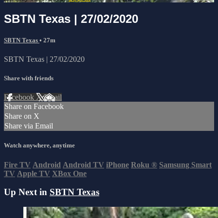
SBTN Texas | 27/02/2020
SBTN Texas
• 27m
SBTN Texas | 27/02/2020
Share with friends
Facebook
X
Email
Share on Facebook
Share on X
Share via Email
Watch anywhere, anytime
Fire TV
Android
Android TV
iPhone
Roku
®
Samsung Smart
TV
Apple TV
XBox One
Up Next in
SBTN Texas