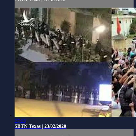
27:23
SBTN Texas | 23/02/2020