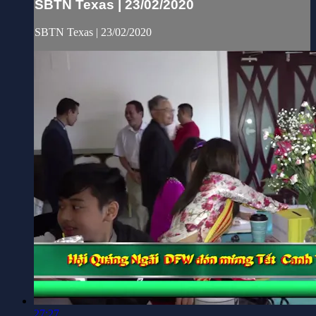
SBTN Texas | 23/02/2020
SBTN Texas | 23/02/2020
27:27