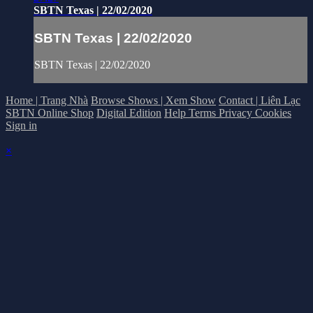
SBTN Texas | 22/02/2020
SBTN Texas | 22/02/2020
SBTN Texas | 22/02/2020
Home | Trang Nhà
Browse Shows | Xem Show
Contact | Liên Lạc
SBTN Online Shop
Digital Edition
Help
Terms
Privacy
Cookies
Sign in
×