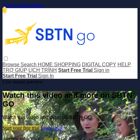
Skip to main content
Browse
Search
HOME SHOPPING
DIGITAL COPY
HELP
TRỢ GIÚP
LỊCH TRÌNH
Start Free Trial
Sign in
Start Free Trial
Sign In
Live stream preview
Watch this video and more on SBTN
GO
Watch this video and more on SBTN GO
Start your free trial
Learn more
Already subscribed?
Sign in