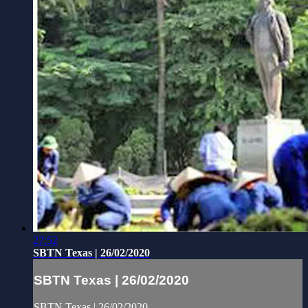
27:52
SBTN Texas | 26/02/2020
SBTN Texas | 26/02/2020
SBTN Texas | 26/02/2020