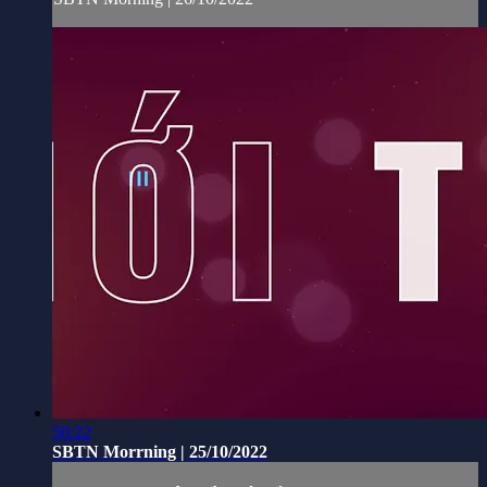
50:22
SBTN Morrning | 25/10/2022