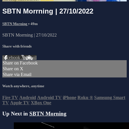
SBTN Morrning | 27/10/2022
SBTN Morning
• 49m
SBTN Morrning | 27/10/2022
Share with friends
Facebook
X
Email
Share on Facebook
Share on X
Share via Email
Watch anywhere, anytime
Fire TV
Android
Android TV
iPhone
Roku
®
Samsung Smart
TV
Apple TV
XBox One
Up Next in
SBTN Morning