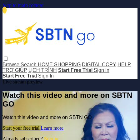
Skip to main content
Browse
Search
HOME SHOPPING
DIGITAL COPY
HELP
TRỢ GIÚP
LỊCH TRÌNH
Start Free Trial
Sign in
Start Free Trial
Sign In
Live stream preview
Watch this video and more on SBTN
GO
Watch this video and more on SBTN GO
Start your free trial
Learn more
Already subscribed?
Sign in