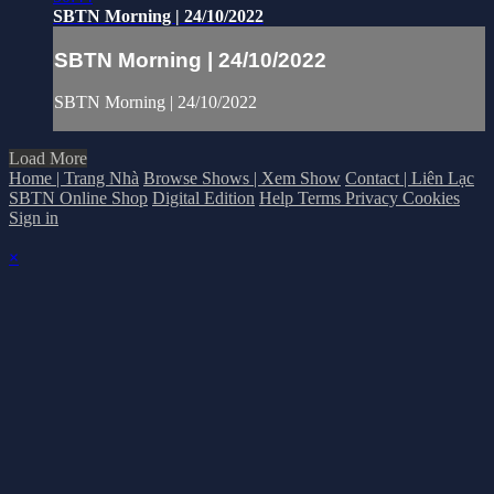
SBTN Morning | 24/10/2022
SBTN Morning | 24/10/2022
SBTN Morning | 24/10/2022
Load More
Home | Trang Nhà
Browse Shows | Xem Show
Contact | Liên Lạc
SBTN Online Shop
Digital Edition
Help
Terms
Privacy
Cookies
Sign in
×