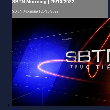
SBTN Morrning | 25/10/2022
SBTN Morrning | 25/10/2022
50:44