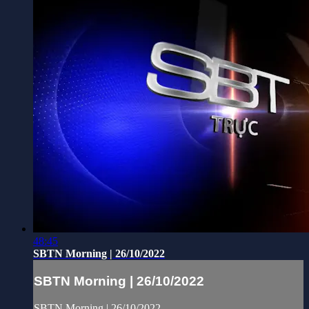
48:45
SBTN Morning | 26/10/2022
SBTN Morning | 26/10/2022
SBTN Morning | 26/10/2022