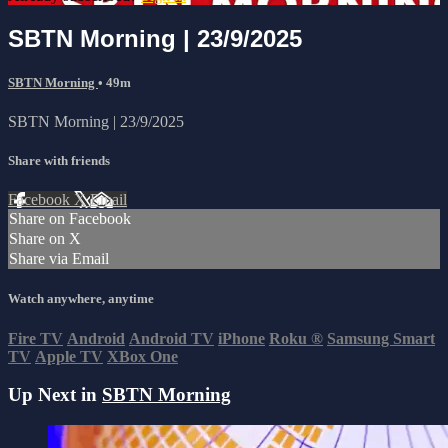
SBTN Morning | 23/9/2025
SBTN Morning
• 49m
SBTN Morning | 23/9/2025
Share with friends
Facebook
X
Email
Share on Facebook
Share on X
Share via Email
Watch anywhere, anytime
Fire TV
Android
Android TV
iPhone
Roku
®
Samsung Smart
TV
Apple TV
XBox One
Up Next in
SBTN Morning