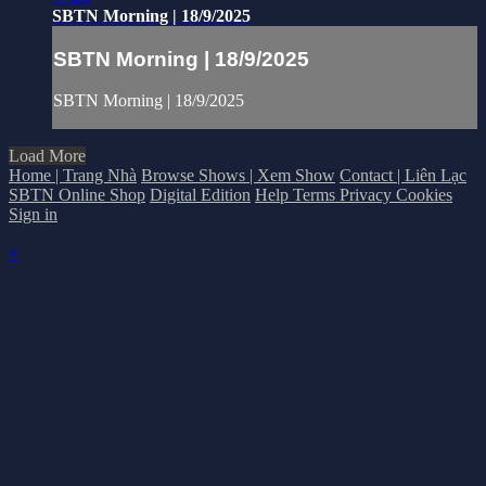
SBTN Morning | 18/9/2025
SBTN Morning | 18/9/2025
SBTN Morning | 18/9/2025
Load More
Home | Trang Nhà
Browse Shows | Xem Show
Contact | Liên Lạc
SBTN Online Shop
Digital Edition
Help
Terms
Privacy
Cookies
Sign in
×