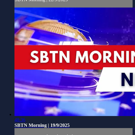
48:36
SBTN Morning | 19/9/2025