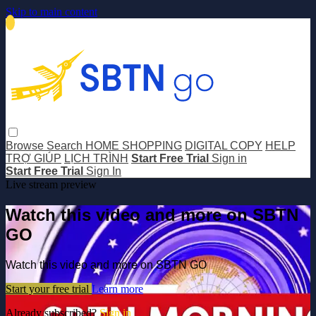
Skip to main content
Browse
Search
HOME SHOPPING
DIGITAL COPY
HELP
TRỢ GIÚP
LỊCH TRÌNH
Start Free Trial
Sign in
Start Free Trial
Sign In
Live stream preview
Watch this video and more on SBTN
GO
Watch this video and more on SBTN GO
Start your free trial
Learn more
Already subscribed?
Sign in