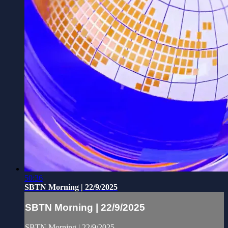
50:36
SBTN Morning | 22/9/2025
SBTN Morning | 22/9/2025
SBTN Morning | 22/9/2025