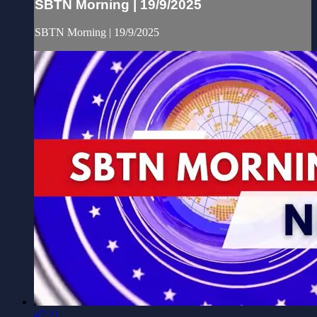
SBTN Morning | 19/9/2025
SBTN Morning | 19/9/2025
47:21