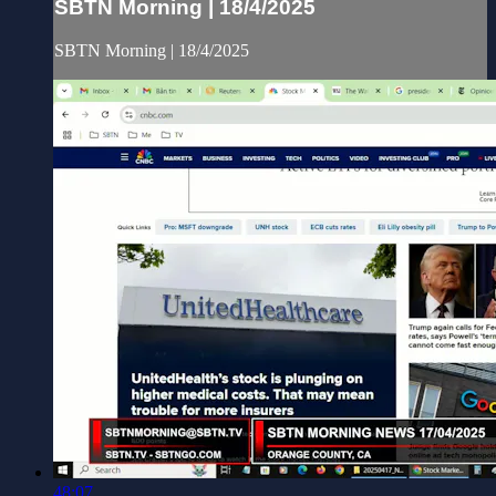
SBTN Morning | 18/4/2025
SBTN Morning | 18/4/2025
48:07