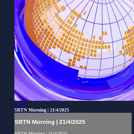
41:10
SBTN Morning | 21/4/2025
SBTN Morning | 21/4/2025
SBTN Morning | 21/4/2025