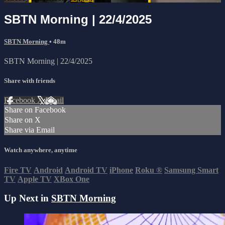
SBTN Morning | 22/4/2025
SBTN Morning
• 48m
SBTN Morning | 22/4/2025
Share with friends
Facebook
X
Email
Share on Facebook
Share on X
Share via Email
Watch anywhere, anytime
Fire TV
Android
Android TV
iPhone
Roku
®
Samsung Smart
TV
Apple TV
XBox One
Up Next in
SBTN Morning