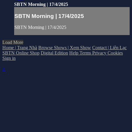
SBTN Morning | 17/4/2025
SBTN Morning | 17/4/2025
SBTN Morning | 17/4/2025
Load More
Home | Trang Nhà
Browse Shows | Xem Show
Contact | Liên Lạc
SBTN Online Shop
Digital Edition
Help
Terms
Privacy
Cookies
Sign in
×