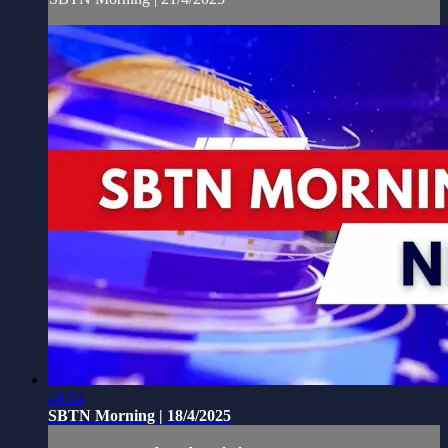
49:54
SBTN Morning | 18/4/2025