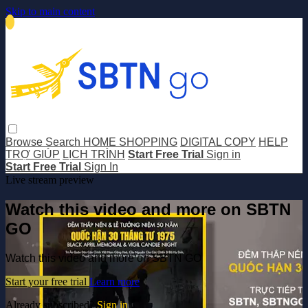
Skip to main content
Browse
Search
HOME SHOPPING
DIGITAL COPY
HELP
TRỢ GIÚP
LỊCH TRÌNH
Start Free Trial
Sign in
Start Free Trial
Sign In
Live stream preview
Watch this video and more on SBTN
GO
Watch this video and more on SBTN GO
Start your free trial
Learn more
Already subscribed?
Sign in