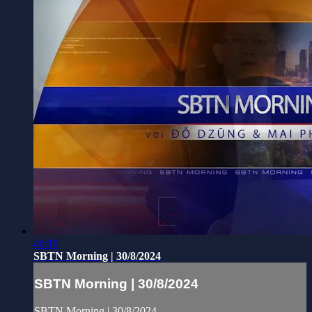
46:19
SBTN Morning | 30/8/2024
SBTN Morning | 30/8/2024
SBTN Morning | 30/8/2024