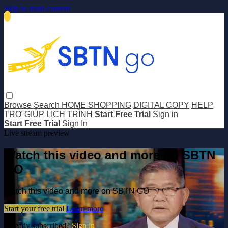
Skip to main content
Browse
Search
HOME SHOPPING
DIGITAL COPY
HELP
TRỢ GIÚP
LỊCH TRÌNH
Start Free Trial
Sign in
Start Free Trial
Sign In
Live stream preview
Watch this video and more on SBTN
GO
Watch this video and more on SBTN GO
Start your free trial
Learn more
Already subscribed?
Sign in