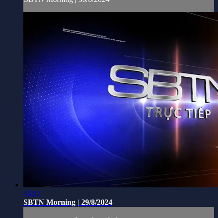
46:17
SBTN Morning | 29/8/2024