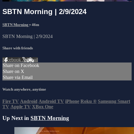
SBTN Morning | 2/9/2024
SBTN Morning
• 46m
SBTN Morning | 2/9/2024
Share with friends
Facebook
X
Email
Share on Facebook
Share on X
Share via Email
Watch anywhere, anytime
Fire TV
Android
Android TV
iPhone
Roku
®
Samsung Smart
TV
Apple TV
XBox One
Up Next in
SBTN Morning