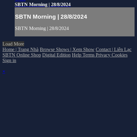
SBTN Morning | 28/8/2024
SBTN Morning | 28/8/2024
SBTN Morning | 28/8/2024
Load More
Home | Trang Nhà
Browse Shows | Xem Show
Contact | Liên Lạc
SBTN Online Shop
Digital Edition
Help
Terms
Privacy
Cookies
Sign in
×