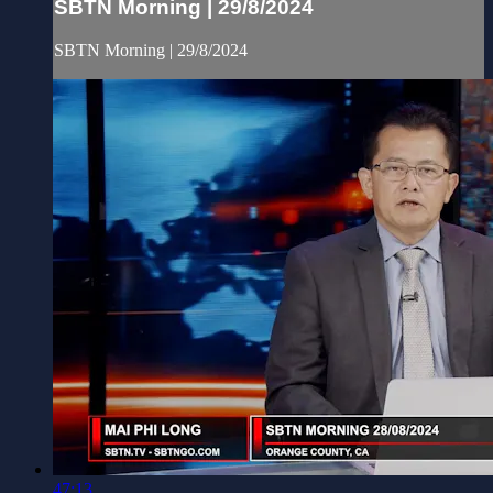
SBTN Morning | 29/8/2024
SBTN Morning | 29/8/2024
47:13