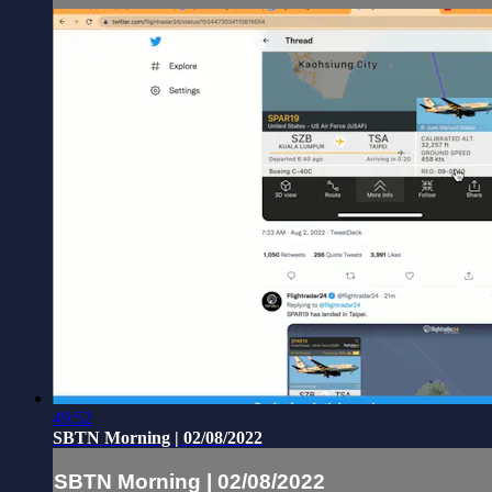
49:52
SBTN Morning | 02/08/2022
SBTN Morning | 02/08/2022