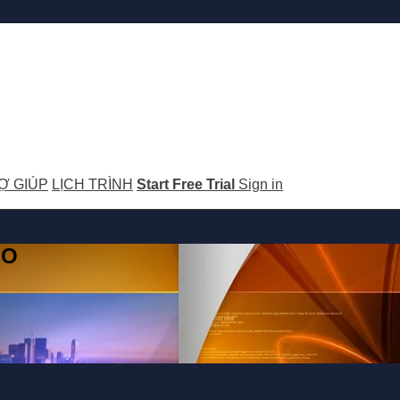
Ợ GIÚP
LỊCH TRÌNH
Start Free Trial
Sign in
GO