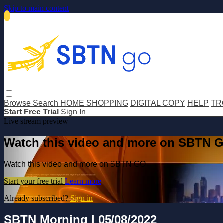
Skip to main content
Browse
Search
HOME SHOPPING
DIGITAL COPY
HELP
TR
Start Free Trial
Sign In
Live stream preview
Watch this video and more on SBTN 
Watch this video and more on SBTN GO
Start your free trial
Learn more
Already subscribed?
Sign in
SBTN Morning | 05/08/2022