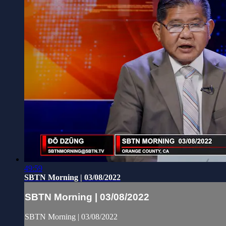
49:59
SBTN Morning | 03/08/2022
SBTN Morning | 03/08/2022
SBTN Morning | 03/08/2022