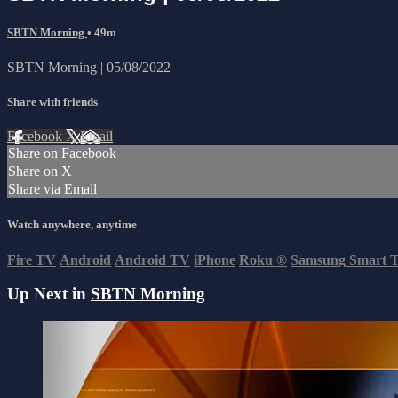
SBTN Morning
• 49m
SBTN Morning | 05/08/2022
Share with friends
Facebook
X
Email
Share on Facebook
Share on X
Share via Email
Watch anywhere, anytime
Fire TV
Android
Android TV
iPhone
Roku
®
Samsung Smart 
Up Next in
SBTN Morning