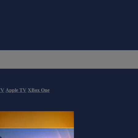
TV
Apple TV
XBox One