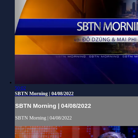
50:02
SBTN Morning | 04/08/2022
SBTN Morning | 04/08/2022
SBTN Morning | 04/08/2022