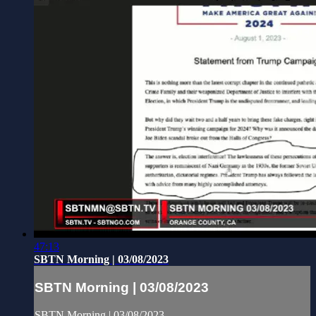
47:13
SBTN Morning | 03/08/2023
SBTN Morning | 03/08/2023
SBTN Morning | 03/08/2023