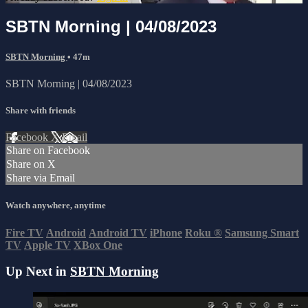
SBTN Morning | 04/08/2023
SBTN Morning
• 47m
SBTN Morning | 04/08/2023
Share with friends
Facebook
X
Email
Share on Facebook
Share on X
Share via Email
Watch anywhere, anytime
Fire TV
Android
Android TV
iPhone
Roku
®
Samsung Smart
TV
Apple TV
XBox One
Up Next in
SBTN Morning