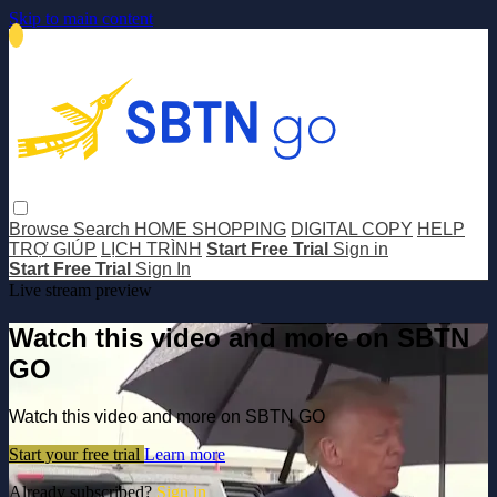
Skip to main content
Browse
Search
HOME SHOPPING
DIGITAL COPY
HELP
TRỢ GIÚP
LỊCH TRÌNH
Start Free Trial
Sign in
Start Free Trial
Sign In
Live stream preview
Watch this video and more on SBTN
GO
Watch this video and more on SBTN GO
Start your free trial
Learn more
Already subscribed?
Sign in