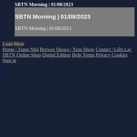
SBTN Morning | 01/08/2023
SBTN Morning | 01/08/2023
SBTN Morning | 01/08/2023
Load More
Home | Trang Nhà
Browse Shows | Xem Show
Contact | Liên Lạc
SBTN Online Shop
Digital Edition
Help
Terms
Privacy
Cookies
Sign in
×