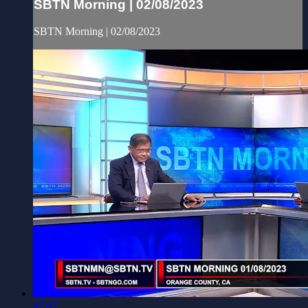
SBTN Morning | 02/08/2023
SBTN Morning | 02/08/2023
47:07