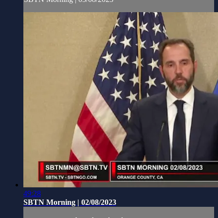
49:28
SBTN Morning | 02/08/2023