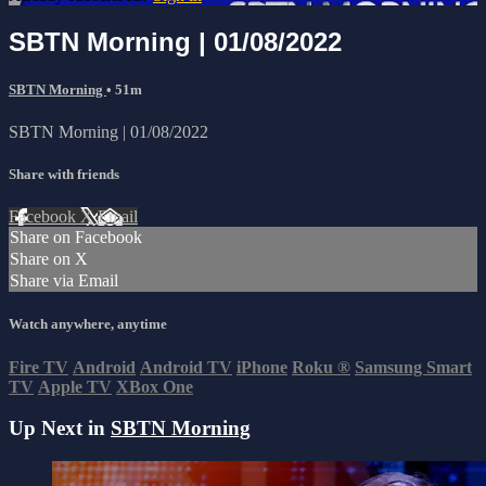
SBTN Morning | 01/08/2022
SBTN Morning
• 51m
SBTN Morning | 01/08/2022
Share with friends
Facebook
X
Email
Share on Facebook
Share on X
Share via Email
Watch anywhere, anytime
Fire TV
Android
Android TV
iPhone
Roku
®
Samsung Smart
TV
Apple TV
XBox One
Up Next in
SBTN Morning