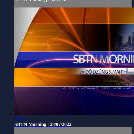
50:42
SBTN Morning | 28/07/2022