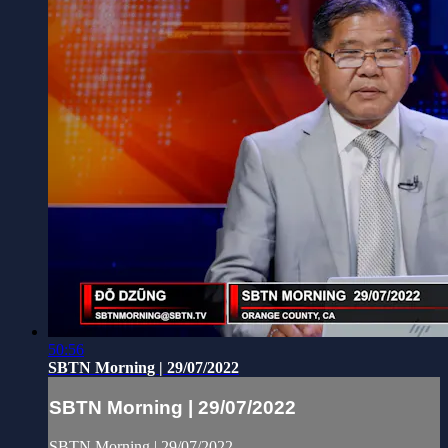
50:56
SBTN Morning | 29/07/2022
SBTN Morning | 29/07/2022
SBTN Morning | 29/07/2022