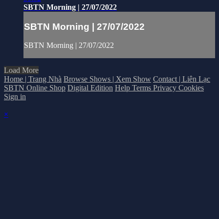
SBTN Morning | 27/07/2022
SBTN Morning | 27/07/2022
SBTN Morning | 27/07/2022
Load More
Home | Trang Nhà
Browse Shows | Xem Show
Contact | Liên Lạc
SBTN Online Shop
Digital Edition
Help
Terms
Privacy
Cookies
Sign in
×