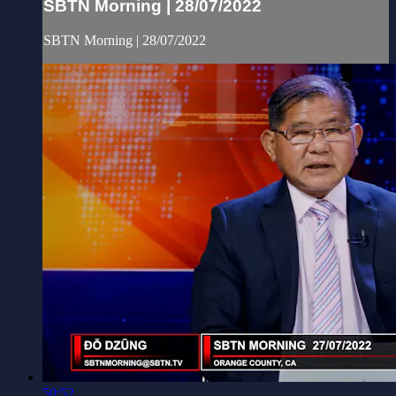
SBTN Morning | 28/07/2022
SBTN Morning | 28/07/2022
50:52