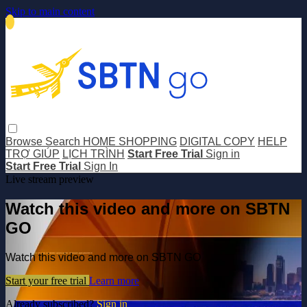
Skip to main content
Browse
Search
HOME SHOPPING
DIGITAL COPY
HELP
TRỢ GIÚP
LỊCH TRÌNH
Start Free Trial
Sign in
Start Free Trial
Sign In
Live stream preview
Watch this video and more on SBTN
GO
Watch this video and more on SBTN GO
Start your free trial
Learn more
Already subscribed?
Sign in