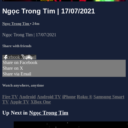
Ngọc Trong Tim | 17/07/2021
Ngọc Trong Tim
• 24m
Ngọc Trong Tim | 17/07/2021
Share with friends
Facebook
X
Email
Share on Facebook
Share on X
Share via Email
Watch anywhere, anytime
Fire TV
Android
Android TV
iPhone
Roku
®
Samsung Smart
TV
Apple TV
XBox One
Up Next in
Ngọc Trong Tim