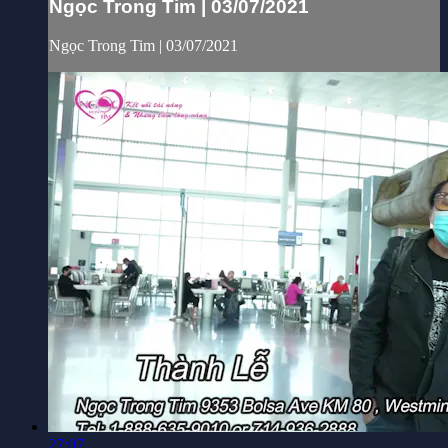
Ngọc Trong Tim | 03/07/2021
Ngọc Trong Tim | 03/07/2021
27:07