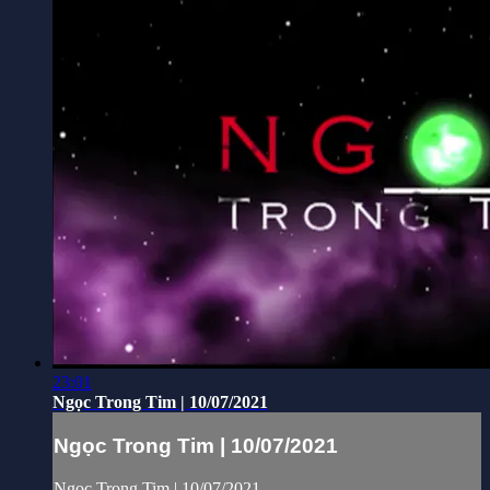
23:01
Ngọc Trong Tim | 10/07/2021
Ngọc Trong Tim | 10/07/2021
Ngọc Trong Tim | 10/07/2021