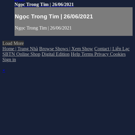
Ngọc Trong Tim | 26/06/2021
Ngọc Trong Tim | 26/06/2021
Ngọc Trong Tim | 26/06/2021
Load More
Home | Trang Nhà
Browse Shows | Xem Show
Contact | Liên Lạc
SBTN Online Shop
Digital Edition
Help
Terms
Privacy
Cookies
Sign in
×