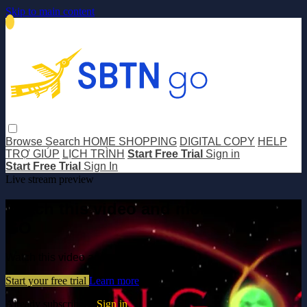
Skip to main content
Browse
Search
HOME SHOPPING
DIGITAL COPY
HELP
TRỢ GIÚP
LỊCH TRÌNH
Start Free Trial
Sign in
Start Free Trial
Sign In
Live stream preview
Watch this video and more on SBTN
GO
Watch this video and more on SBTN GO
Start your free trial
Learn more
Already subscribed?
Sign in