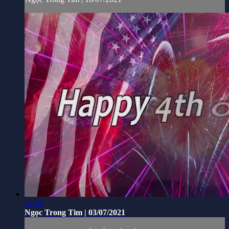
22:39
Ngọc Trong Tim | 03/07/2021