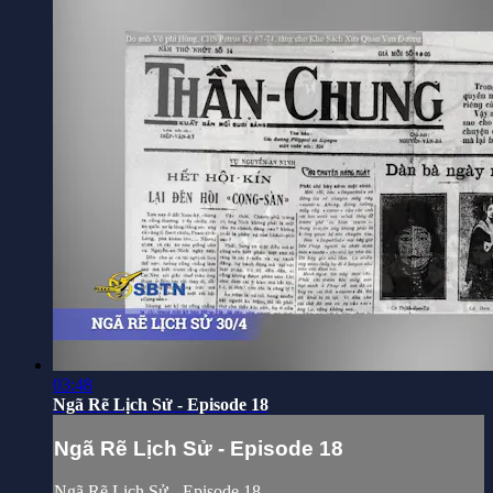
03:48
Ngã Rẽ Lịch Sử - Episode 18
Ngã Rẽ Lịch Sử - Episode 18
Ngã Rẽ Lịch Sử - Episode 18