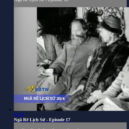
03:40
Ngã Rẽ Lịch Sử - Episode 17