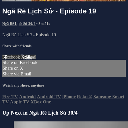
Ngã Rẽ Lịch Sử - Episode 19
Ngã Rẽ Lịch Sử 30/4
• 3m 51s
Ngã Rẽ Lịch Sử - Episode 19
Share with friends
Facebook
X
Email
Share on Facebook
Share on X
Share via Email
Watch anywhere, anytime
Fire TV
Android
Android TV
iPhone
Roku
®
Samsung Smart
TV
Apple TV
XBox One
Up Next in
Ngã Rẽ Lịch Sử 30/4