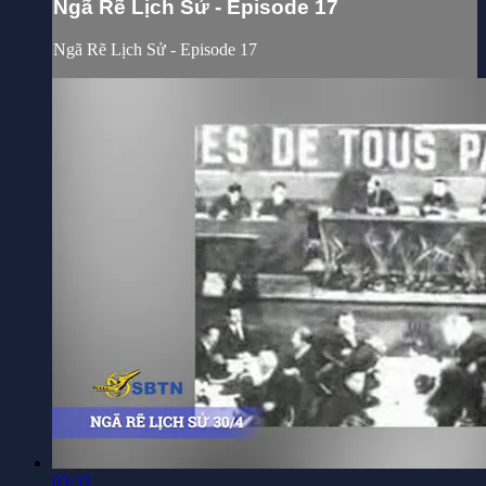
Ngã Rẽ Lịch Sử - Episode 17
Ngã Rẽ Lịch Sử - Episode 17
03:33