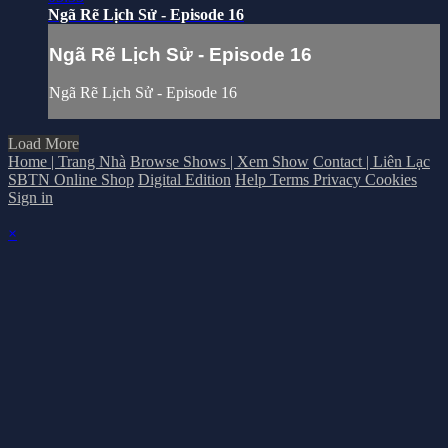
Ngã Rẽ Lịch Sử - Episode 16
Ngã Rẽ Lịch Sử - Episode 16
Ngã Rẽ Lịch Sử - Episode 16
Load More
Home | Trang Nhà
Browse Shows | Xem Show
Contact | Liên Lạc
SBTN Online Shop
Digital Edition
Help
Terms
Privacy
Cookies
Sign in
×