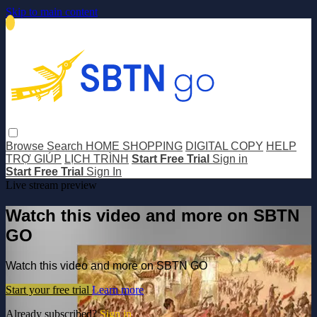
Skip to main content
Browse
Search
HOME SHOPPING
DIGITAL COPY
HELP
TRỢ GIÚP
LỊCH TRÌNH
Start Free Trial
Sign in
Start Free Trial
Sign In
Live stream preview
Watch this video and more on SBTN
GO
Watch this video and more on SBTN GO
Start your free trial
Learn more
Already subscribed?
Sign in