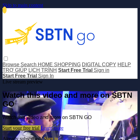
Skip to main content
Browse
Search
HOME SHOPPING
DIGITAL COPY
HELP
TRỢ GIÚP
LỊCH TRÌNH
Start Free Trial
Sign in
Start Free Trial
Sign In
Live stream preview
Watch this video and more on SBTN
GO
Watch this video and more on SBTN GO
Start your free trial
Learn more
Already subscribed?
Sign in