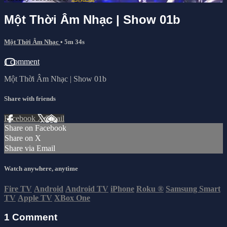
Một Thời Âm Nhạc | Show 01b
Một Thời Âm Nhạc
• 5m 34s
1 comment
Một Thời Âm Nhạc | Show 01b
Share with friends
Facebook
X
Email
Share on Facebook
Share on X
Share via Email
Watch anywhere, anytime
Fire TV
Android
Android TV
iPhone
Roku
®
Samsung Smart
TV
Apple TV
XBox One
1
Comment