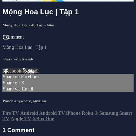
Mộng Hoa Lục | Tập 1
Mộng Hoa Lục - 40 Tập
• 44m
1 comment
Mộng Hoa Lục | Tập 1
Share with friends
Facebook
X
Email
Share on Facebook
Share on X
Share via Email
Watch anywhere, anytime
Fire TV
Android
Android TV
iPhone
Roku
®
Samsung Smart
TV
Apple TV
XBox One
1
Comment