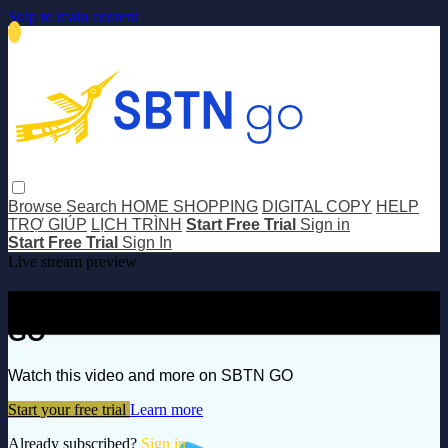
Skip to main content
Browse
Search
HOME SHOPPING
DIGITAL COPY
HELP
TRỢ GIÚP
LỊCH TRÌNH
Start Free Trial
Sign in
Start Free Trial
Sign In
Live stream preview
Watch this video and more on SBTN
GO
Watch this video and more on SBTN GO
Start your free trial
Learn more
Already subscribed?
Sign in