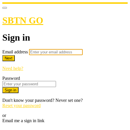
SBTN GO
Sign in
Email address
Next
Need help?
Password
Sign in
Don't know your password? Never set one?
Reset your password
or
Email me a sign in link