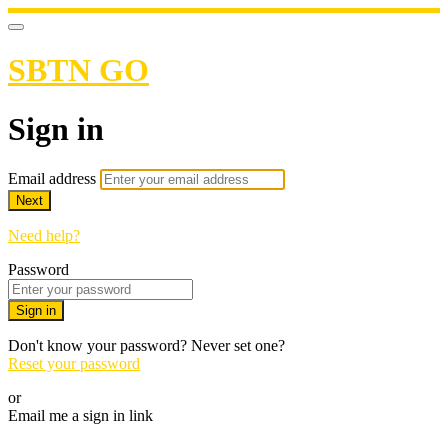
SBTN GO
Sign in
Email address
Next
Need help?
Password
Sign in
Don't know your password? Never set one?
Reset your password
or
Email me a sign in link