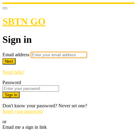
SBTN GO
Sign in
Email address
Next
Need help?
Password
Sign in
Don't know your password? Never set one?
Reset your password
or
Email me a sign in link