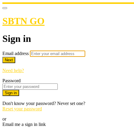
SBTN GO
Sign in
Email address
Next
Need help?
Password
Sign in
Don't know your password? Never set one?
Reset your password
or
Email me a sign in link