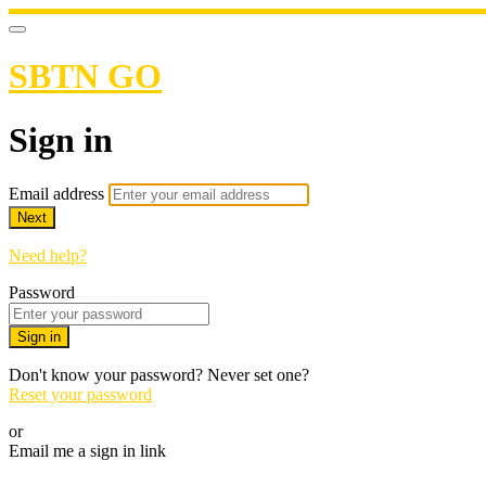
SBTN GO
Sign in
Email address
Next
Need help?
Password
Sign in
Don't know your password? Never set one?
Reset your password
or
Email me a sign in link