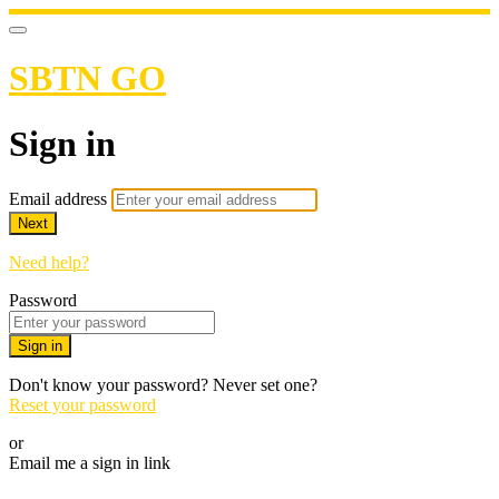
SBTN GO
Sign in
Email address
Next
Need help?
Password
Sign in
Don't know your password? Never set one?
Reset your password
or
Email me a sign in link