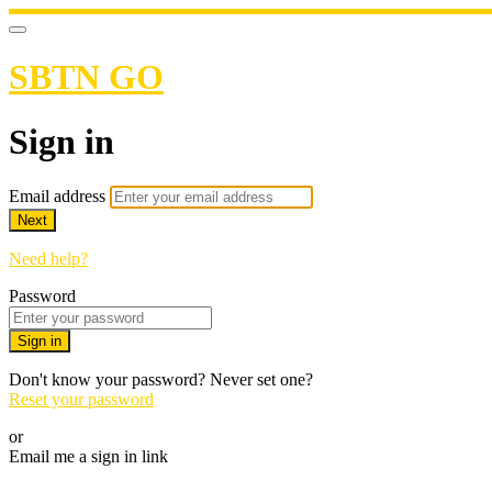
SBTN GO
Sign in
Email address
Next
Need help?
Password
Sign in
Don't know your password? Never set one?
Reset your password
or
Email me a sign in link