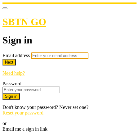
SBTN GO
Sign in
Email address
Next
Need help?
Password
Sign in
Don't know your password? Never set one?
Reset your password
or
Email me a sign in link