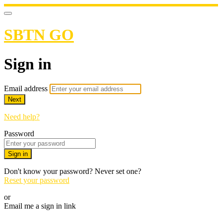
SBTN GO
Sign in
Email address
Next
Need help?
Password
Sign in
Don't know your password? Never set one?
Reset your password
or
Email me a sign in link