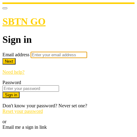
SBTN GO
Sign in
Email address
Next
Need help?
Password
Sign in
Don't know your password? Never set one?
Reset your password
or
Email me a sign in link