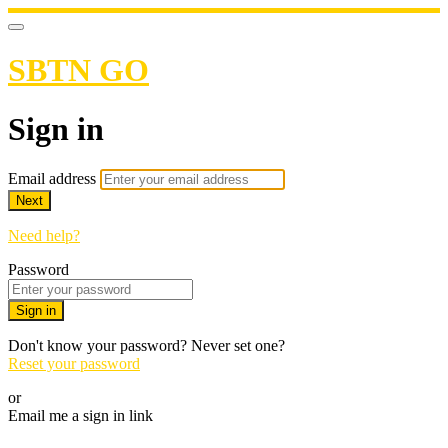
SBTN GO
Sign in
Email address
Next
Need help?
Password
Sign in
Don't know your password? Never set one?
Reset your password
or
Email me a sign in link