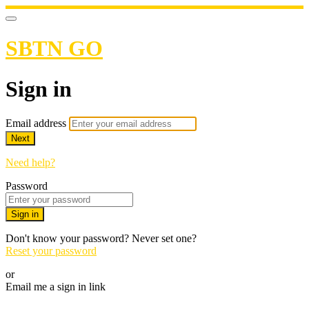
SBTN GO
Sign in
Email address
Next
Need help?
Password
Sign in
Don't know your password? Never set one?
Reset your password
or
Email me a sign in link