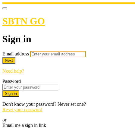
SBTN GO
Sign in
Email address
Next
Need help?
Password
Sign in
Don't know your password? Never set one?
Reset your password
or
Email me a sign in link