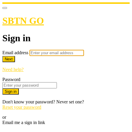
SBTN GO
Sign in
Email address
Next
Need help?
Password
Sign in
Don't know your password? Never set one?
Reset your password
or
Email me a sign in link