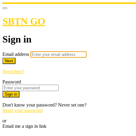
SBTN GO
Sign in
Email address
Next
Need help?
Password
Sign in
Don't know your password? Never set one?
Reset your password
or
Email me a sign in link