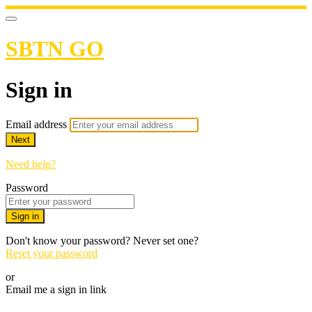
SBTN GO
Sign in
Email address
Next
Need help?
Password
Sign in
Don't know your password? Never set one?
Reset your password
or
Email me a sign in link