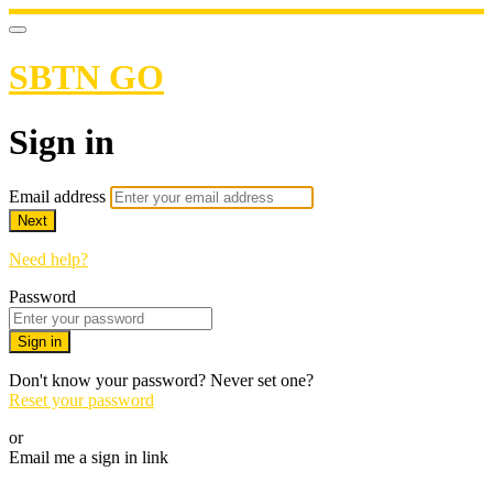
SBTN GO
Sign in
Email address
Next
Need help?
Password
Sign in
Don't know your password? Never set one?
Reset your password
or
Email me a sign in link