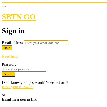
SBTN GO
Sign in
Email address
Next
Need help?
Password
Sign in
Don't know your password? Never set one?
Reset your password
or
Email me a sign in link